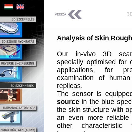
3
Analysis of Skin Roughn
Our in-vivo 3D sca
specially optimised for
applications, for 
examination of human
replicas.
The sensor is equippe
source
in the blue spec
the skin structure with o
an even more reliable
other characteristi