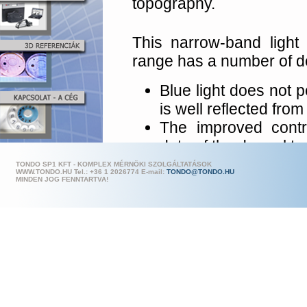
topography.
This narrow-band light 
range has a number of d
Blue light does not p
is well reflected from
The improved contr
data of the dermal t
The extremely fas
TONDO SP1 KFT - KOMPLEX MÉRNÖKI SZOLGÁLTATÁSOK
WWW.TONDO.HU Tel.: +36 1 202
6774 E-mail:
TONDO@TONDO.HU
milliseconds) allows 
MINDEN JOG FENNTARTVA!
No replicas are requi
Nevertheless repli
measured.
A digital camera fe
ensures best resolut
The objective lens