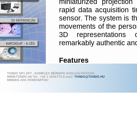
miniaturized projection
rapid data acquisition 
sensor. The system is th
movements of the person
3D represen­tations 
remarkably authentic and 
Features
Fast data acquisiti
TONDO SP1 KFT - KOMPLEX MÉRNÖKI SZOLGÁLTATÁSOK
WWW.TONDO.HU Tel.: +36 1 202
6774 E-mail:
TONDO@TONDO.HU
view.
MINDEN JOG FENNTARTVA!
Texture acquisition a
pixels
.
Measurement area 
capable of captu
simultaneously.
Covers approx. 160 d