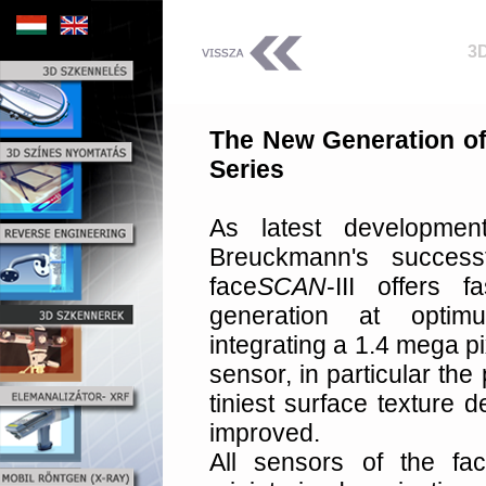
3
The New Generation o
Series
As latest developme
Breuckmann's success
face
SCAN
-III offers 
generation at optimu
integrating a 1.4 mega p
sensor, in particular th
tiniest surface texture 
improved.
All sensors of the fa