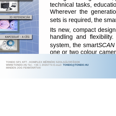
technical tasks, educatio
Wherever the generation
sets is required, the sma
Its new, compact design 
handling and flexibilit
system, the smart
SCAN
one or two colour camera
is thanks to this design
TONDO SP1 KFT - KOMPLEX MÉRNÖKI SZOLGÁLTATÁSOK
be easily configured to
WWW.TONDO.HU Tel.: +36 1 202
6774 E-mail:
TONDO@TONDO.HU
MINDEN JOG FENNTARTVA!
applications and measuri