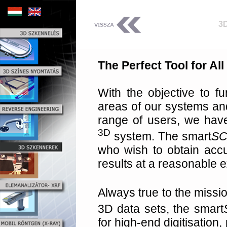
3
The Perfect Tool for Al
With the objective to fu
areas of our systems an
range of users, we hav
3D
system. The smart
S
who wish to obtain accur
results at a reasonable 
Always true to the missio
3D data sets, the smart
for high-end digitisation, 